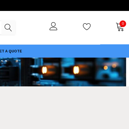
0
ET A QUOTE