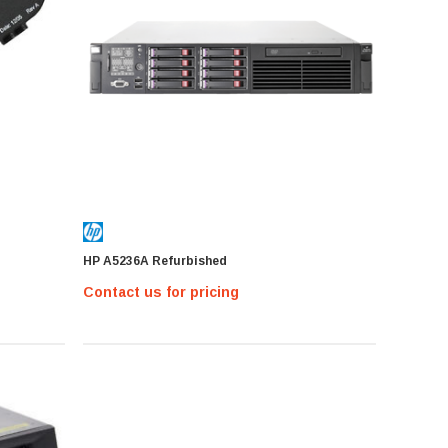
HP A5236A Refurbished
Contact us for pricing