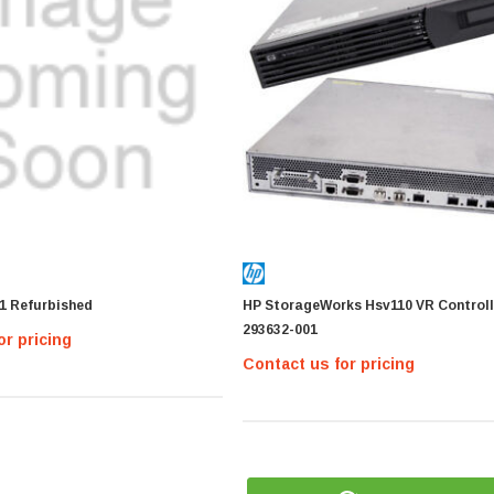
1 Refurbished
HP StorageWorks Hsv110 VR Controll
293632-001
or pricing
Contact us for pricing