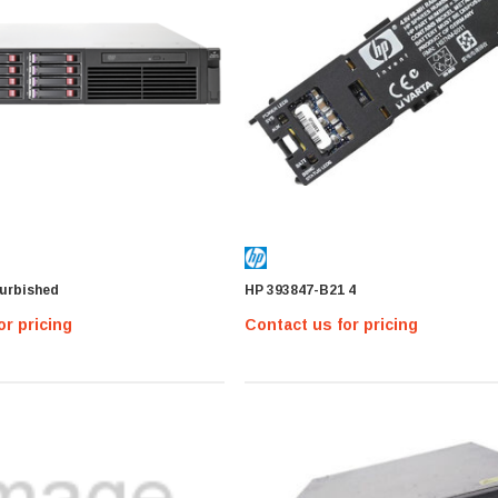
MICRON
MTA36ASF2G72PZ-2G1 Micron
16GB PC4-17000 DDR4-2133 ECC
urbished
HP 393847-B21 4
REG Memory Module
Contact us for pricing
or pricing
Contact us for pricing
MTA36ASF2G
IONS