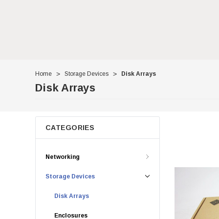
Home
Storage Devices
Disk Arrays
Disk Arrays
CATEGORIES
Networking
Storage Devices
Disk Arrays
Enclosures