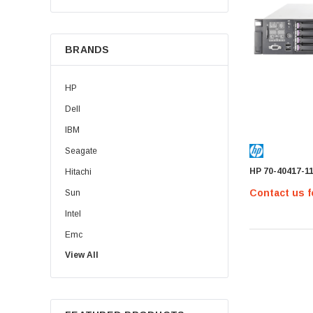
BRANDS
HP
Dell
IBM
Seagate
HP 70-40417-1
Hitachi
Contact us f
Sun
Intel
Emc
View All
HPE
WD
Maxtor