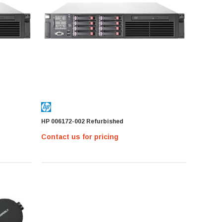
HP 006172-002 Refurbished
Contact us for pricing