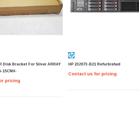
R Disk Bracket For Silver ARRAY
HP 232073-B21 Refurbished
6-15CNH-
Contact us for pricing
or pricing