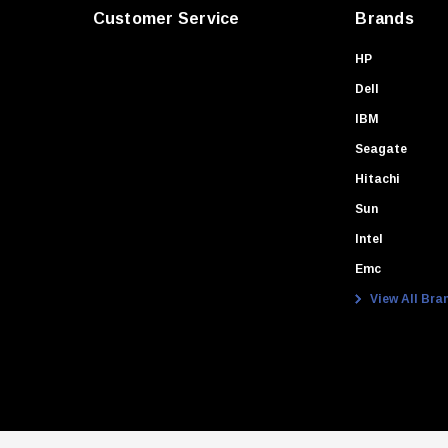
Customer Service
Brands
HP
Dell
IBM
Seagate
Hitachi
Sun
Intel
Emc
View All Bra