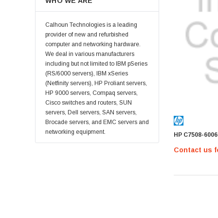
WHO WE ARE
LSI
Emulex
Calhoun Technologies is a leading
HPEe
provider of new and refurbished
computer and networking hardware.
Fortinet
We deal in various manufacturers
Sonicwall
including but not limited to IBM pSeries
(RS/6000 servers), IBM xSeries
Sandisk
(Netfinity servers), HP Proliant servers,
Finisar
HP 9000 servers, Compaq servers,
Cisco switches and routers, SUN
Crucial
servers, Dell servers, SAN servers,
Netgear
Brocade servers, and EMC servers and
networking equipment.
HP C7508-6006
Hypertec
Contact us f
Gigabyte
Edge Memory
Apricorn
Arista
Adaptec