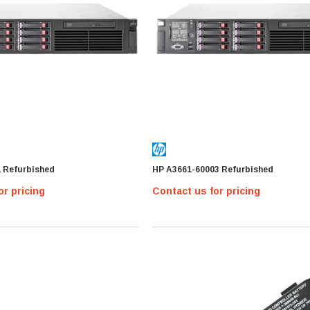
1 Refurbished
HP A3661-60003 Refurbished
or pricing
Contact us for pricing