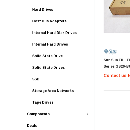
Hard Drives
Host Bus Adapters
Internal Hard Disk Drives
Internal Hard Drives
Solid State Drive
Sun Sun FILLE
Series GS20-B
Solid State Drives
Contact us f
SSD
Storage Area Networks
Tape Drives
Components
Deals