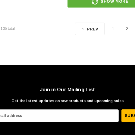
SHOW MORE
f
105
total
1
2
PREV
Join in Our Mailing List
Get the latest updates on new products and upcoming sales