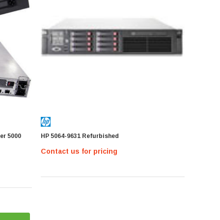
er 5000
HP 5064-9631 Refurbished
Contact us for pricing