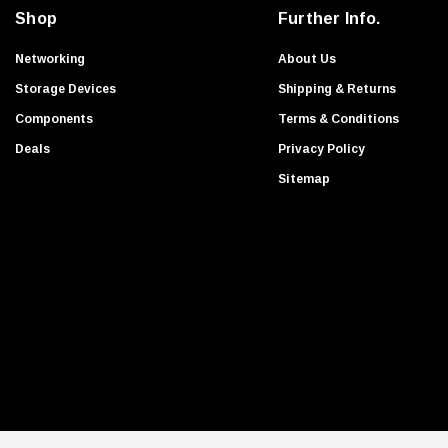
i
Avago
Shop
Further Info.
l
Transition Networks
A
Networking
About Us
Huawei
d
Storage Devices
Shipping & Returns
d
Avaya
Components
Terms & Conditions
r
Liteon
Deals
Privacy Policy
e
Nortel
s
Sitemap
Honeywell
s
Palo Alto
HigHPoint
Apple
Transcend
Ruckus
HGST
Foundry Networks
Extreme