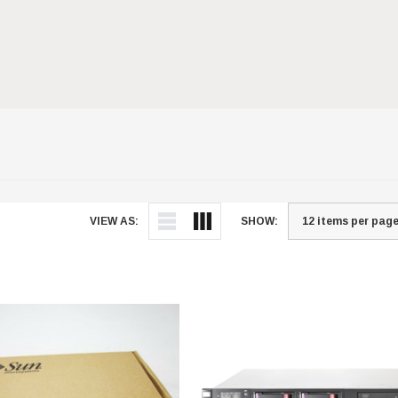
VIEW AS:
SHOW: