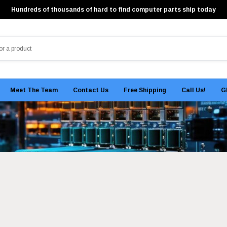
Hundreds of thousands of hard to find computer parts ship today
Meet The Team
Contact Us
Free Shipping
Call Us!
G