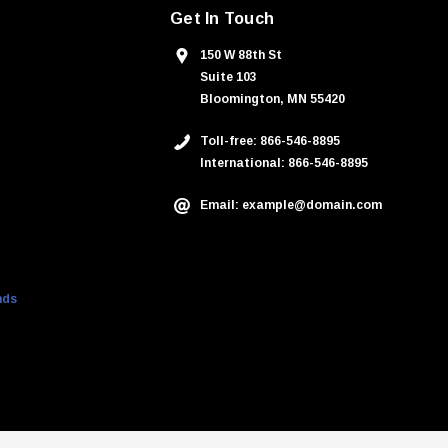
Get In Touch
150 W 88th St
Suite 103
Bloomington, MN 55420
Toll-free: 866-546-8895
International: 866-546-8895
Email: example@domain.com
nds