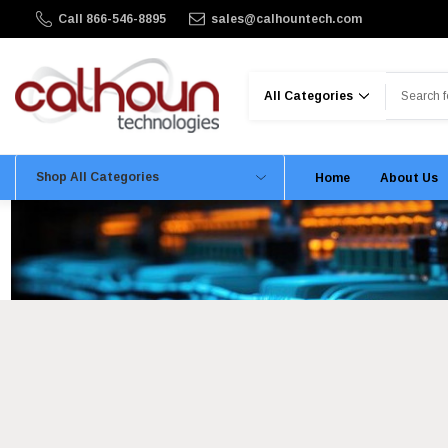
Call 866-546-8895
sales@calhountech.com
Search
Shop All Categories
Home
About Us