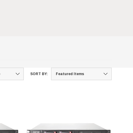
SORT BY: