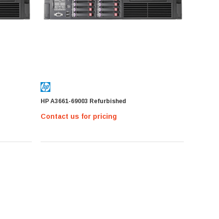
HP A3661-69003 Refurbished
Contact us for pricing