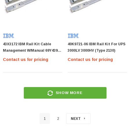
43X3172 IBM Rail Kit Cable
40K9721-06 IBM Rail Kit For UPS
Management W/Manual 69Y4392
3000LV 3000HV (Type 2130)
69Y1366 43X3172
Contact us for pricing
Contact us for pricing
SHOW MORE
1
2
NEXT