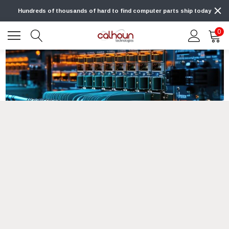
Hundreds of thousands of hard to find computer parts ship today
0