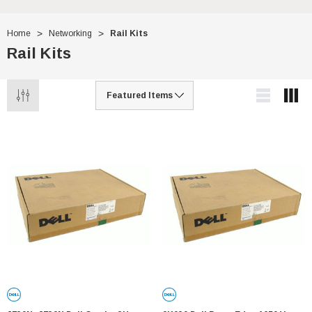
Home
Networking
Rail Kits
Rail Kits