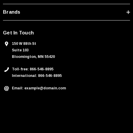
s
Brands
Get In Touch
150 W 88th St
Suite 103
Bloomington, MN 55420
Toll-free: 866-546-8895
International: 866-546-8895
Email: example@domain.com