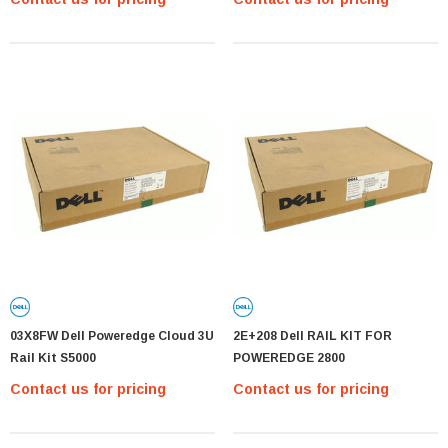
03X8FW Dell Poweredge Cloud 3U
2E+208 Dell RAIL KIT FOR
Rail Kit S5000
POWEREDGE 2800
Contact us for pricing
Contact us for pricing