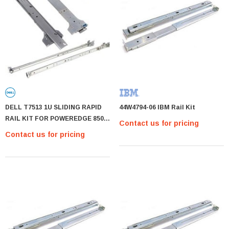
DELL T7513 1U SLIDING RAPID
44W4794-06 IBM Rail Kit
RAIL KIT FOR POWEREDGE 850
Contact us for pricing
1650 1750 R200. REFURBISHED
Contact us for pricing