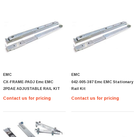
EMC
EMC
MTA36ASF2G72PZ-2G1 Micron 16GB PC4-
CX-FRAME-PADJ Emc EMC
042-005-387 Emc EMC Stationary
17000 DDR4-2133 ECC REG Memory Module
2PDAE ADJUSTABLE RAIL KIT
Rail Kit
MTA36ASF2G
Contact us for pricing
Contact us for pricing
Contact us for pricing
PTIONS