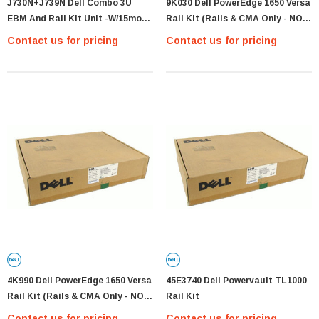
J730N+J739N Dell Combo 3U
9K030 Dell PowerEdge 1650 Versa
EBM And Rail Kit Unit -w/15mos
Rail Kit (Rails & CMA Only - NO
Warranty -new Fresh
Hardwa
Contact us for pricing
Contact us for pricing
4K990 Dell PowerEdge 1650 Versa
45E3740 Dell Powervault TL1000
Rail Kit (Rails & CMA Only - NO
Rail Kit
Hardwa
Contact us for pricing
Contact us for pricing