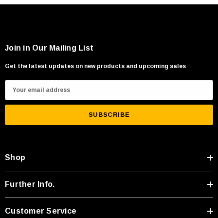
Join in Our Mailing List
Get the latest updates on new products and upcoming sales
E
m
a
i
l
A
Shop
d
d
r
Further Info.
e
s
Customer Service