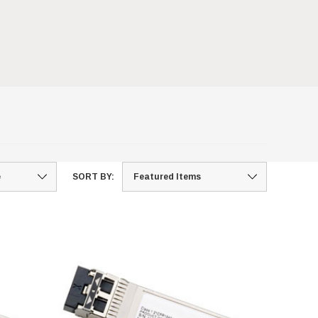
SORT BY: