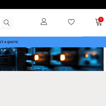
0
ET A QUOTE