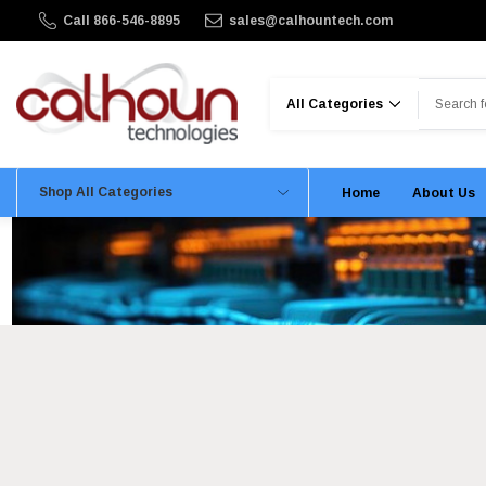
Call 866-546-8895
sales@calhountech.com
Search
Shop All Categories
Home
About Us