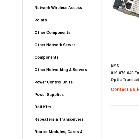
Network Wireless Access
Points
Other Components
Other Network Server
Components
EMC
Other Networking & Servers
019-078-040 Em
Optic Transceiv
Power Control Units
Contact us f
Power Supplies
Rail Kits
Repeaters & Transceivers
Router Modules, Cards &