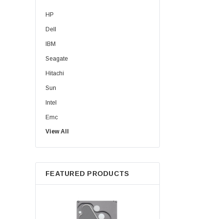
HP
Dell
IBM
Seagate
Hitachi
Sun
Intel
Emc
View All
HPE
WD
Maxtor
FEATURED PRODUCTS
Fujitsu
Juniper
Hynix