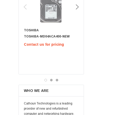
Lenovo
Samsung
Micron
Kingston
TOSHIBA
Netapp
TOSHIBA-MD04ACA400-NEW
791034-B21 - 1.8TB 12G SAS 10K
Quantum
2.5IN SC 512E
Contact us for pricing
Supermicro
$63.00
Lucent
Brocade
CHOOSE OPT
QLogic
Oracle
Toshiba
WHO WE ARE
LSI
Emulex
Calhoun Technologies is a leading
HPEe
provider of new and refurbished
computer and networking hardware.