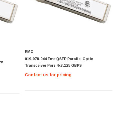
EMC
019-078-044 Emc QSFP Parallel Optic
ve
Transceiver Porz 4x3.125 GBPS
Contact us for pricing