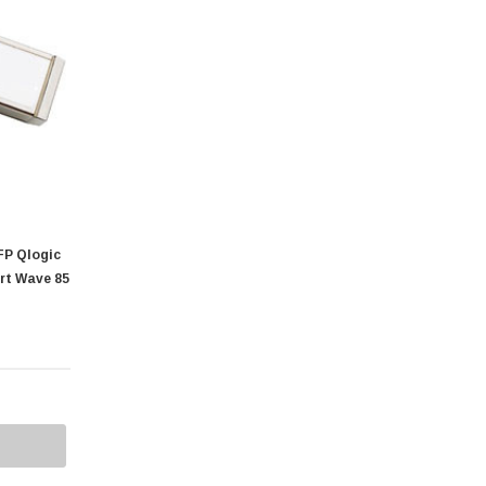
P Qlogic
rt Wave 85