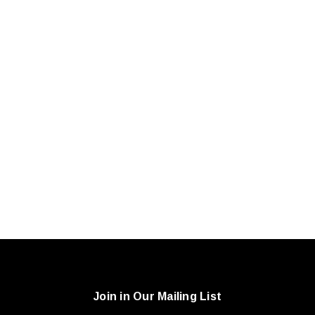
Join in Our Mailing List