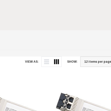
VIEW AS:
SHOW: