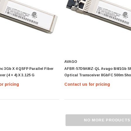
AVAGO
c 3Gb X 4 QSFP Parallel Fiber
AFBR-57D9AMZ-QL Avago 8/4/1Gb SF
er (4 + 4) X 3.125 G
Optical Transceiver 8GbFC 500m Sho
or pricing
Contact us for pricing
NO MORE PRODUCTS