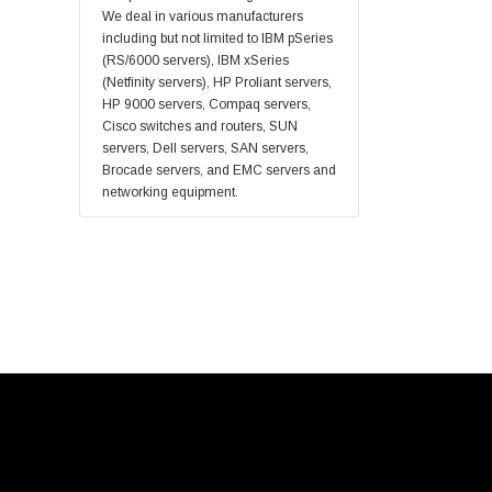
Fortinet
We deal in various manufacturers
Sonicwall
including but not limited to IBM pSeries
(RS/6000 servers), IBM xSeries
Sandisk
(Netfinity servers), HP Proliant servers,
Finisar
HP 9000 servers, Compaq servers,
Cisco switches and routers, SUN
Crucial
servers, Dell servers, SAN servers,
Netgear
Brocade servers, and EMC servers and
networking equipment.
Hypertec
Gigabyte
Edge Memory
Apricorn
Arista
Adaptec
PNY
Dell Compellent
Apc