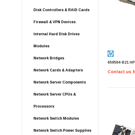
Disk Controllers & RAID Cards
Firewall & VPN Devices
Internal Hard Disk Drives
Modules
Network Bridges
659584-B21 HP
Network Cards & Adapters
Contact us f
Network Server Components
Network Server CPUs &
Processors
Network Switch Modules
Network Switch Power Supplies