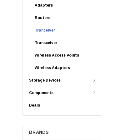
Adapters
Routers
Tranceiver
Transceiver
Wireless Access Points
Wireless Adapters
Storage Devices
Components
Deals
BRANDS