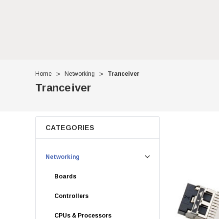
Home
Networking
Tranceiver
Tranceiver
CATEGORIES
Networking
Boards
Controllers
CPUs & Processors