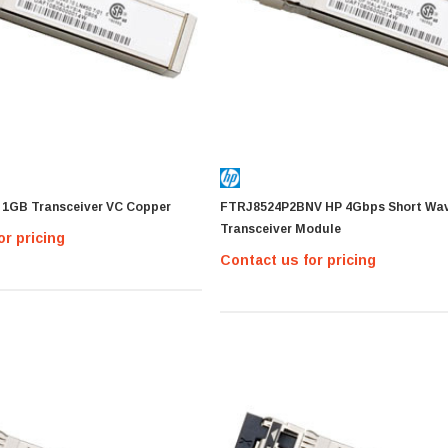
 1GB Transceiver VC Copper
FTRJ8524P2BNV HP 4Gbps Short Wa
Transceiver Module
or pricing
Contact us for pricing