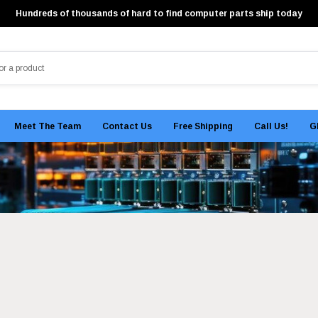
Hundreds of thousands of hard to find computer parts ship today
Meet The Team
Contact Us
Free Shipping
Call Us!
G