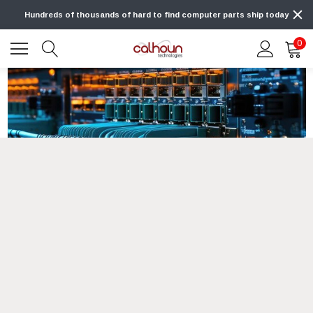
Hundreds of thousands of hard to find computer parts ship today
0