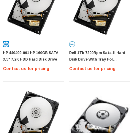
HP 440499-001 HP 160GB SATA
Dell 1Tb 7200Rpm Sata-Ii Hard
3.5" 7.2K HDD Hard Disk Drive
Disk Drive With Tray For
Poweredge 2900 Iii
Contact us for pricing
Contact us for pricing