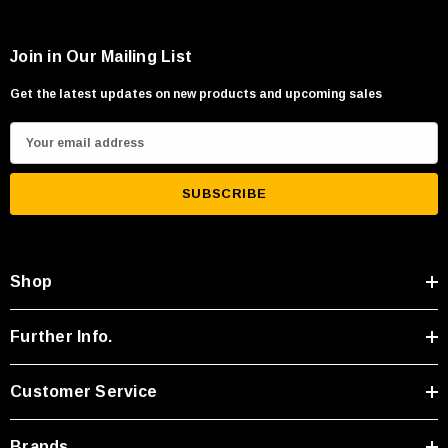
Join in Our Mailing List
Get the latest updates on new products and upcoming sales
E
m
a
i
l
A
Shop
d
d
r
Further Info.
e
s
Customer Service
s
Brands