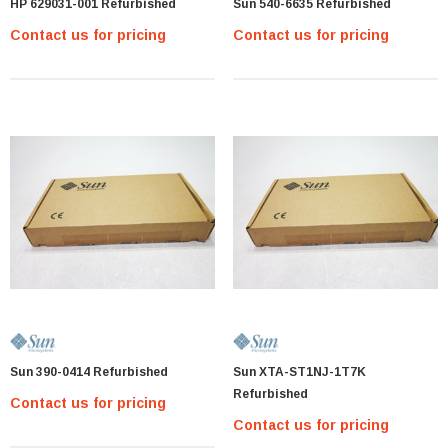
HP 629031-001 Refurbished
Sun 540-6635 Refurbished
Contact us for pricing
Contact us for pricing
MTA36ASF2G72PZ-2G1 Micron 16GB PC4-
17000 DDR4-2133 ECC REG Memory Module
MTA36ASF2G
Contact us for pricing
PTIONS
Sun 390-0414 Refurbished
Sun XTA-ST1NJ-1T7K
Refurbished
Contact us for pricing
Contact us for pricing