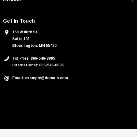
Get In Touch
150 W 88th St
Suite 103
Bloomington, MN 55420
Toll-free: 866-546-8895
International: 866-546-8895
Email: example@domain.com