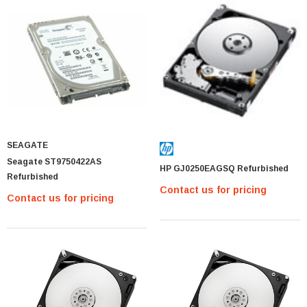
SEAGATE
Seagate ST9750422AS
HP GJ0250EAGSQ Refurbished
Refurbished
Contact us for pricing
Contact us for pricing