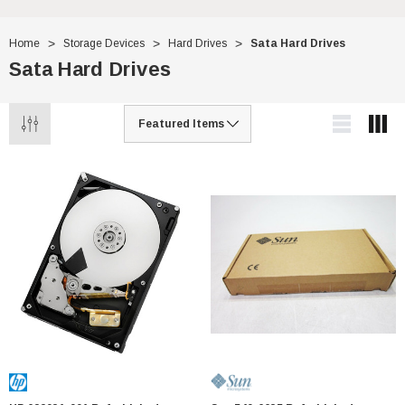
Home
Storage Devices
Hard Drives
Sata Hard Drives
Sata Hard Drives