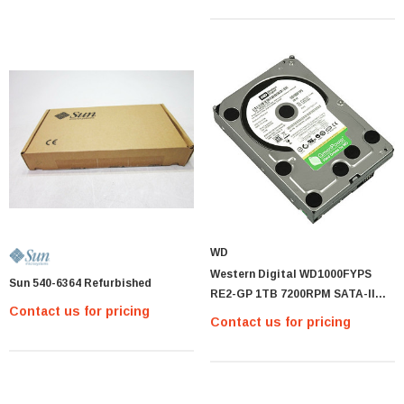
WD
Western Digital WD1000FYPS
Sun 540-6364 Refurbished
RE2-GP 1TB 7200RPM SATA-II
Contact us for pricing
16MB BUFFER 3.5INCH H
Contact us for pricing