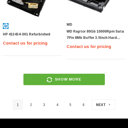
WD
WD Raptor 80Gb 10000Rpm Sata
HP 413434-001 Refurbished
7Pin 8Mb Buffer 3.5Inch Hard
Contact us for pricing
Disk Drive
Contact us for pricing
SHOW MORE
1
2
3
4
5
6
NEXT