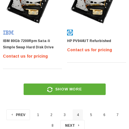
IBM 80Gb 7200Rpm Sata-Ii
HP PV944UT Refurbished
Simple Swap Hard Disk Drive
Contact us for pricing
Contact us for pricing
SHOW MORE
PREV
1
2
3
4
5
6
7
8
NEXT