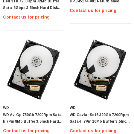
Dell 1Tb 7200Rpm 32Mb Buffer
HP 345174-001 Refurbished
Sata-6Gbps 3.5Inch Hard Disk
Contact us for pricing
Drive With Tray For Poweredge
Contact us for pricing
2900 Iii Server
MTA36ASF2G72PZ-2G1 Micron 16GB PC4-
17000 DDR4-2133 ECC REG Memory Module
MTA36ASF2G
Contact us for pricing
PTIONS
WD
WD
WD Av-Gp 750Gb 7200Rpm Sata-
WD Caviar Se16 320Gb 7200Rpm
Ii 7Pin 8Mb Buffer 3.5Inch Hard
Sata-Ii 7Pin 16Mb Buffer 3.5Inch
Disk Drive
Hard Disk Drive
Contact us for pricing
Contact us for pricing