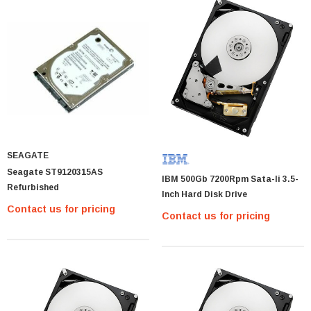
SEAGATE
Seagate ST9120315AS
IBM 500Gb 7200Rpm Sata-Ii 3.5-
Refurbished
Inch Hard Disk Drive
Contact us for pricing
Contact us for pricing