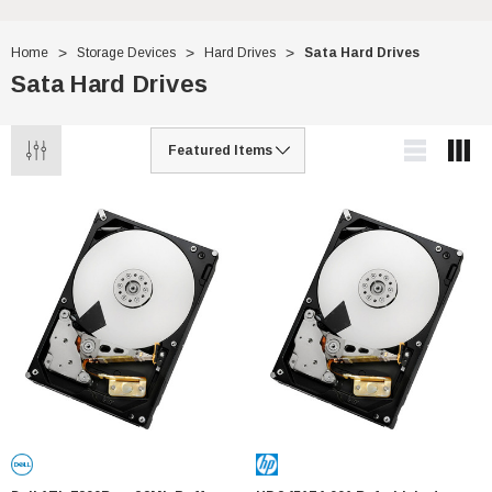
Home
Storage Devices
Hard Drives
Sata Hard Drives
Sata Hard Drives