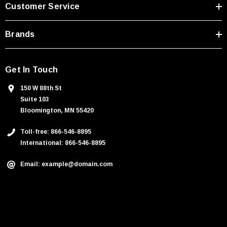
s
Customer Service
s
Brands
Get In Touch
150 W 88th St
Suite 103
Bloomington, MN 55420
Toll-free: 866-546-8895
International: 866-546-8895
Email: example@domain.com