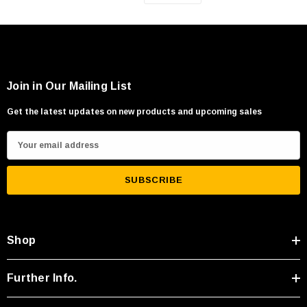
Join in Our Mailing List
Get the latest updates on new products and upcoming sales
E
m
a
i
l
A
Shop
d
d
r
Further Info.
e