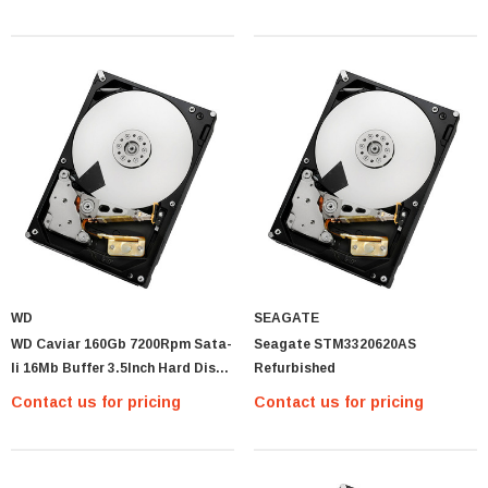
WD
SEAGATE
WD Caviar 160Gb 7200Rpm Sata-
Seagate STM3320620AS
Ii 16Mb Buffer 3.5Inch Hard Disk
Refurbished
Drive
Contact us for pricing
Contact us for pricing