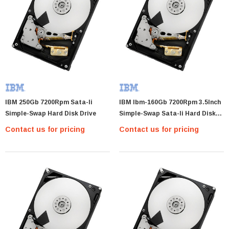
IBM 250Gb 7200Rpm Sata-Ii
IBM Ibm-160Gb 7200Rpm 3.5Inch
Simple-Swap Hard Disk Drive
Simple-Swap Sata-Ii Hard Disk
Drive Only
Contact us for pricing
Contact us for pricing