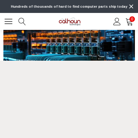
Hundreds of thousands of hard to find computer parts ship today
0