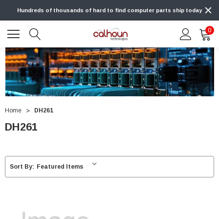
Hundreds of thousands of hard to find computer parts ship today
0
Home
DH261
DH261
Sort By: