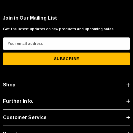
Join in Our Mailing List
Get the latest updates on new products and upcoming sales
E
m
a
i
l
A
Shop
d
d
r
Further Info.
e
s
Customer Service
s