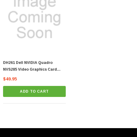
DH261 Dell NVIDIA Quadro
NVS285 Video Graphics Card
128MB PCI-E DVI Input
$49.95
ADD TO CART