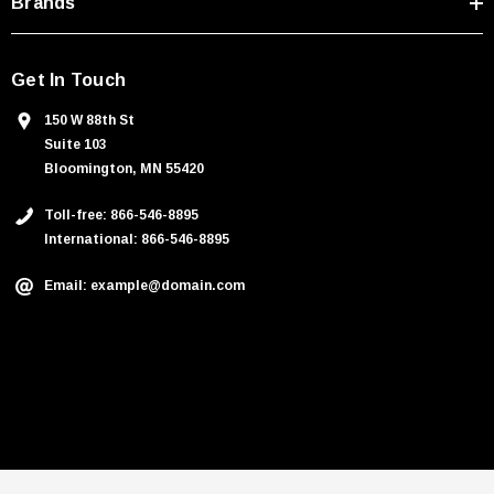
Brands
Get In Touch
150 W 88th St
Suite 103
Bloomington, MN 55420
Toll-free: 866-546-8895
International: 866-546-8895
Email: example@domain.com