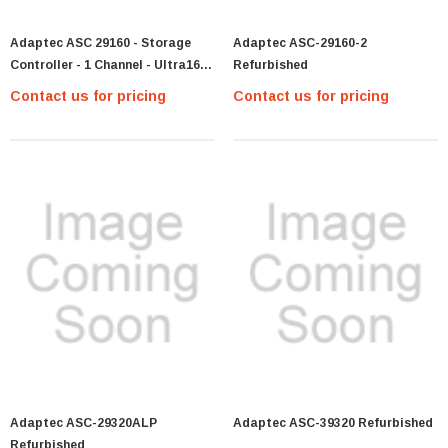
Adaptec ASC 29160 - Storage
Adaptec ASC-29160-2
Controller - 1 Channel - Ultra160
Refurbished
SCSI - 160 MBps - PCI 64
Contact us for pricing
Contact us for pricing
Adaptec ASC-29320ALP
Adaptec ASC-39320 Refurbished
Refurbished