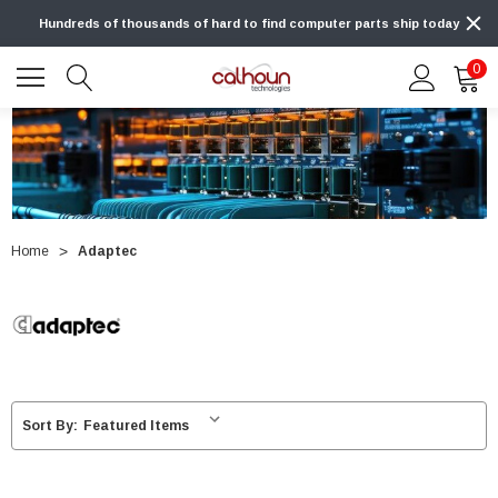
Hundreds of thousands of hard to find computer parts ship today
0
Home
Adaptec
Sort By: