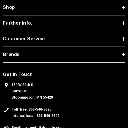
A
Shop
d
d
r
Further Info.
e
s
Customer Service
s
Brands
Get In Touch
150 W 88th St
Suite 103
Bloomington, MN 55420
Toll-free: 866-546-8895
International: 866-546-8895
Email: example@domain.com