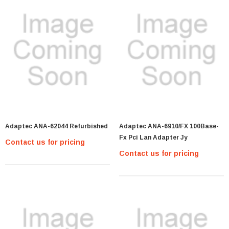
Adaptec ANA-62044 Refurbished
Adaptec ANA-6910/FX 100Base-
Fx Pci Lan Adapter Jy
Contact us for pricing
Contact us for pricing