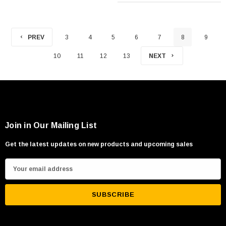
PREV
3
4
5
6
7
8
9
10
11
12
13
NEXT
Join in Our Mailing List
Get the latest updates on new products and upcoming sales
E
m
a
i
l