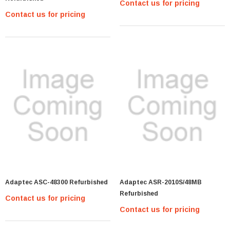
Contact us for pricing
Contact us for pricing
Adaptec ASC-48300 Refurbished
Adaptec ASR-2010S/48MB
Refurbished
Contact us for pricing
Contact us for pricing