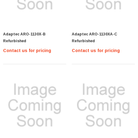
Adaptec ARO-1130X-B
Adaptec ARO-1130XA-C
Refurbished
Refurbished
Contact us for pricing
Contact us for pricing