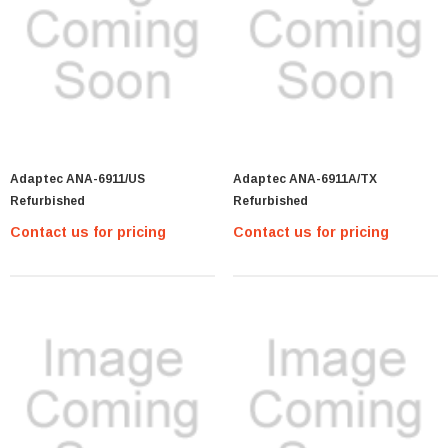
Adaptec ANA-6911/US
Adaptec ANA-6911A/TX
Refurbished
Refurbished
Contact us for pricing
Contact us for pricing