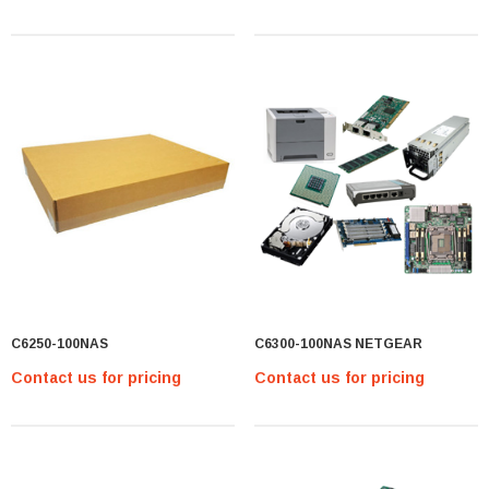
C6250-100NAS
C6300-100NAS NETGEAR
Contact us for pricing
Contact us for pricing