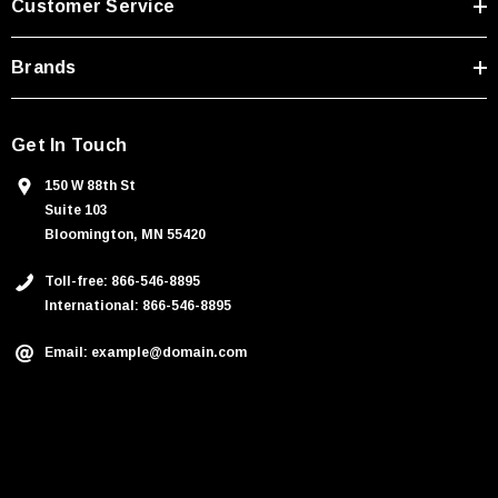
Customer Service
s
Brands
Get In Touch
150 W 88th St
Suite 103
Bloomington, MN 55420
Toll-free: 866-546-8895
International: 866-546-8895
Email: example@domain.com