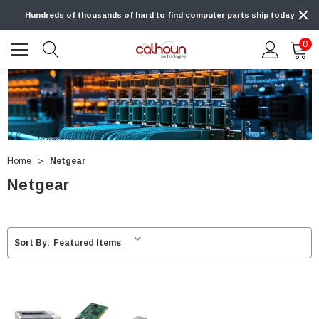
Hundreds of thousands of hard to find computer parts ship today
0
Home
Netgear
Netgear
Sort By: