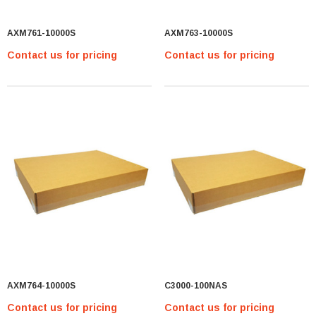
AXM761-10000S
AXM763-10000S
Contact us for pricing
Contact us for pricing
AXM764-10000S
C3000-100NAS
Contact us for pricing
Contact us for pricing