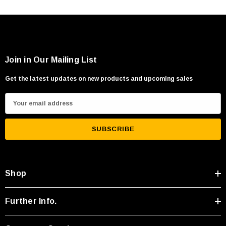
Join in Our Mailing List
Get the latest updates on new products and upcoming sales
E
m
a
i
l
A
Shop
d
d
r
Further Info.
e
s