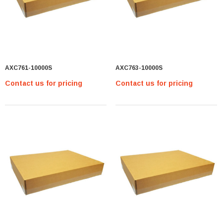
AXC761-10000S
AXC763-10000S
Contact us for pricing
Contact us for pricing