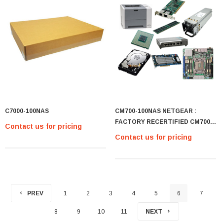
C7000-100NAS
CM700-100NAS NETGEAR :
FACTORY RECERTIFIED CM700
Contact us for pricing
HIGH-SPEED DOCSIS-3.
Contact us for pricing
PREV
1
2
3
4
5
6
7
8
9
10
11
NEXT