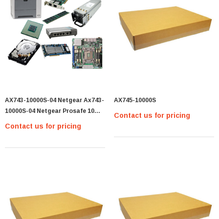
AX743-10000S-04 Netgear Ax743-
AX745-10000S
10000S-04 Netgear Prosafe 10
Contact us for pricing
Gigabit Sfp+ Adapter
Contact us for pricing