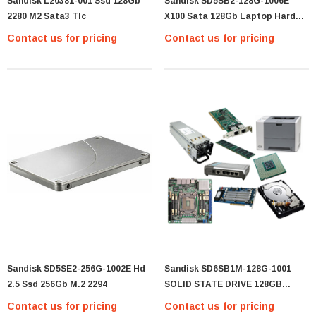
Sandisk L20381-001 Ssd 128Gb
Sandisk SD5SB2-128G-1006E
2280 M2 Sata3 Tlc
X100 Sata 128Gb Laptop Hard
Solid State Drive Ssd 2.5
Contact us for pricing
Contact us for pricing
Sandisk SD5SE2-256G-1002E Hd
Sandisk SD6SB1M-128G-1001
2.5 Ssd 256Gb M.2 2294
SOLID STATE DRIVE 128GB
SATA3
Contact us for pricing
Contact us for pricing