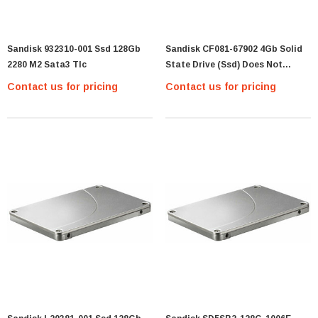
Sandisk 932310-001 Ssd 128Gb
Sandisk CF081-67902 4Gb Solid
2280 M2 Sata3 Tlc
State Drive (Ssd) Does Not
Include Cable Or Bracket
Contact us for pricing
Contact us for pricing