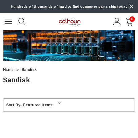
Hundreds of thousands of hard to find computer parts ship today
0
Home
Sandisk
Sandisk
Sort By: