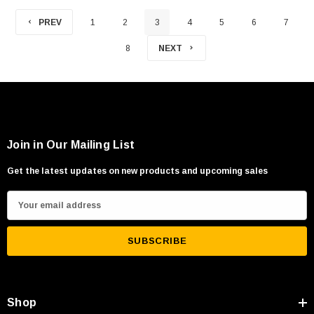
PREV
1
2
3
4
5
6
7
8
NEXT
Join in Our Mailing List
Get the latest updates on new products and upcoming sales
E
m
a
i
l
A
Shop
d