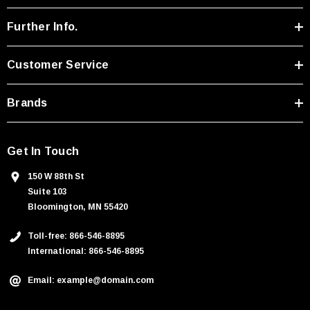
d
r
Further Info.
e
s
Customer Service
s
Brands
Get In Touch
150 W 88th St
Suite 103
Bloomington, MN 55420
Toll-free: 866-546-8895
International: 866-546-8895
Email: example@domain.com