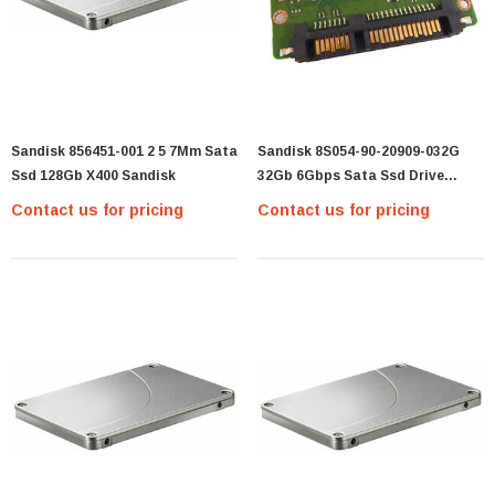
Sandisk 856451-001 2 5 7Mm Sata
Sandisk 8S054-90-20909-032G
Ssd 128Gb X400 Sandisk
32Gb 6Gbps Sata Ssd Drive
8S054-90-20909-032G
Contact us for pricing
Contact us for pricing