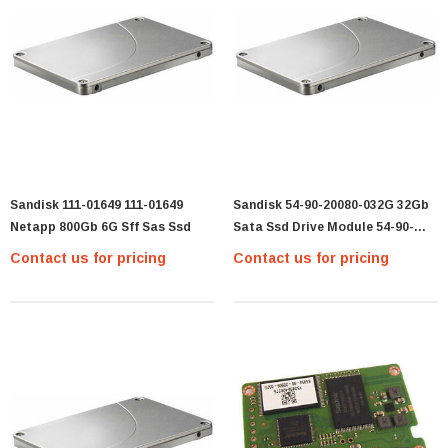
Sandisk 111-01649 111-01649
Sandisk 54-90-20080-032G 32Gb
Netapp 800Gb 6G Sff Sas Ssd
Sata Ssd Drive Module 54-90-
20080-032G
Contact us for pricing
Contact us for pricing