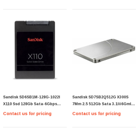
Sandisk SD6SB1M-128G-1022I
Sandisk SD7SB2Q512G X300S
X110 Ssd 128Gb Sata-6Gbps
7Mm 2.5 512Gb Sata 3.1Iii6Gmlc
2.5Inch Solid State Drive -
Ssd
Contact us for pricing
Contact us for pricing
SANDISK SD6SB1M-128G-1022I