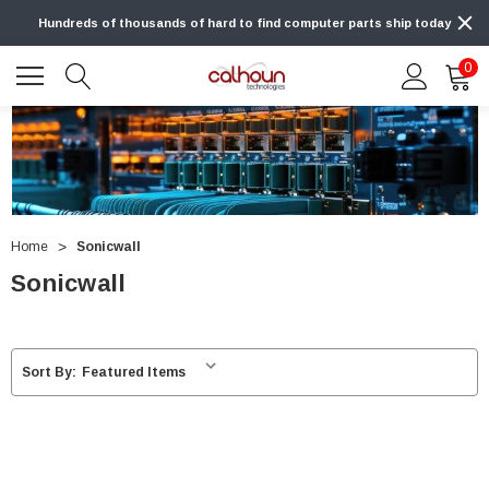
Hundreds of thousands of hard to find computer parts ship today
0
Home
Sonicwall
Sonicwall
Sort By: