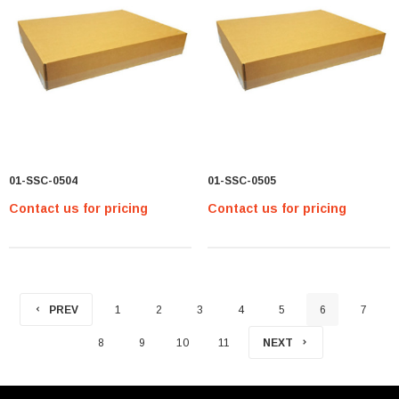
01-SSC-0504
01-SSC-0505
Contact us for pricing
Contact us for pricing
PREV
1
2
3
4
5
6
7
8
9
10
11
NEXT