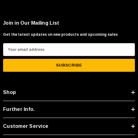
Join in Our Mailing List
Get the latest updates on new products and upcoming sales
E
m
a
i
l
A
Shop
d
d
r
Further Info.
e
s
Customer Service
s