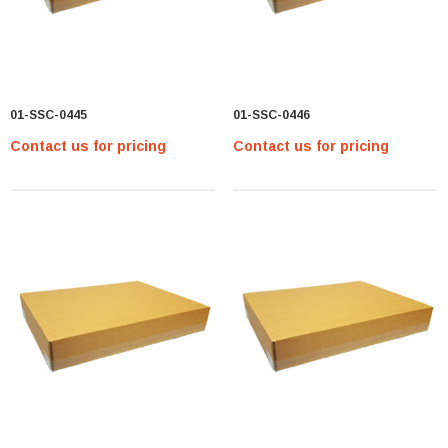
01-SSC-0445
01-SSC-0446
Contact us for pricing
Contact us for pricing