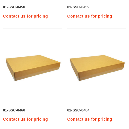
01-SSC-0458
01-SSC-0459
Contact us for pricing
Contact us for pricing
01-SSC-0460
01-SSC-0464
Contact us for pricing
Contact us for pricing