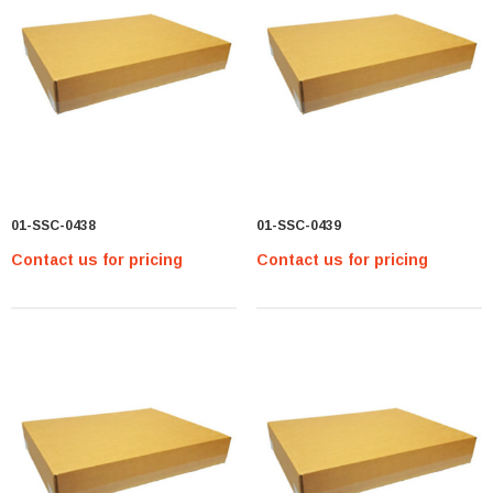
01-SSC-0438
01-SSC-0439
Contact us for pricing
Contact us for pricing