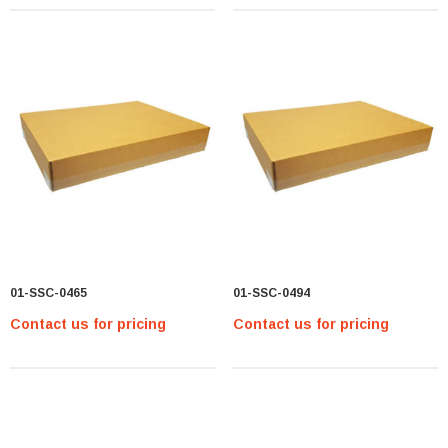
01-SSC-0465
01-SSC-0494
Contact us for pricing
Contact us for pricing