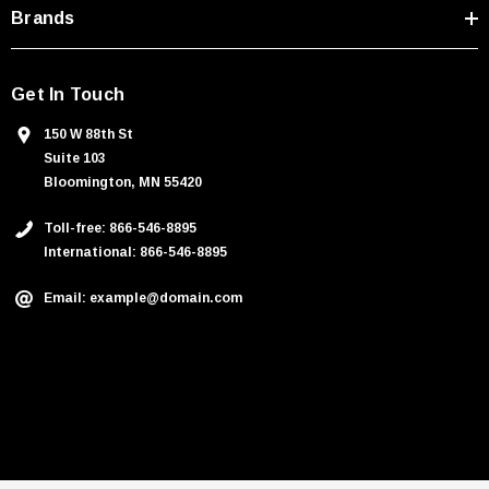
Brands
Get In Touch
150 W 88th St
Suite 103
Bloomington, MN 55420
Toll-free: 866-546-8895
International: 866-546-8895
Email: example@domain.com