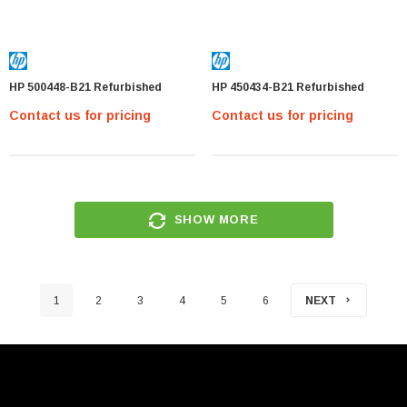
HP 500448-B21 Refurbished
HP 450434-B21 Refurbished
Contact us for pricing
Contact us for pricing
SHOW MORE
1
2
3
4
5
6
NEXT