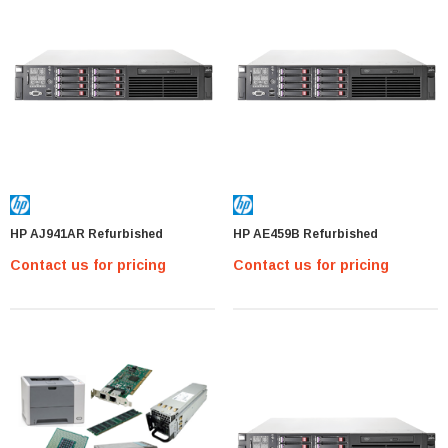
HP AJ941AR Refurbished
HP AE459B Refurbished
Contact us for pricing
Contact us for pricing