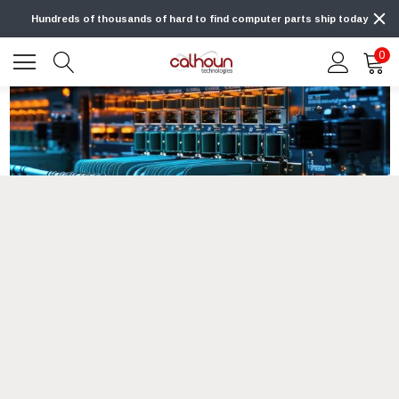
Hundreds of thousands of hard to find computer parts ship today
0