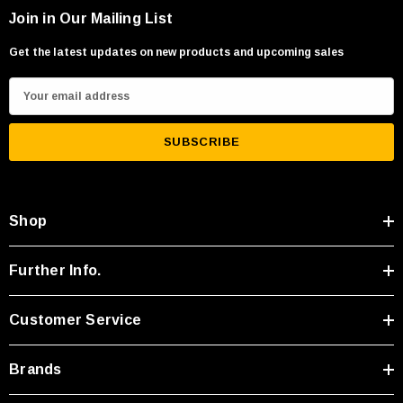
Join in Our Mailing List
Get the latest updates on new products and upcoming sales
E
m
a
i
l
A
Shop
d
d
r
Further Info.
e
s
Customer Service
s
Brands