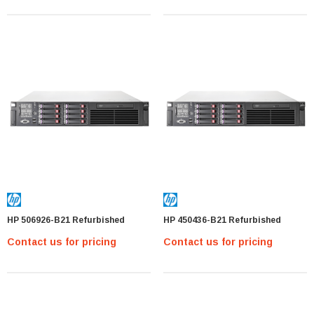
MTA36ASF2G72PZ-2G1 Micron 16GB PC4-
17000 DDR4-2133 ECC REG Memory Module
MTA36ASF2G
Contact us for pricing
PTIONS
HP 506926-B21 Refurbished
HP 450436-B21 Refurbished
Contact us for pricing
Contact us for pricing