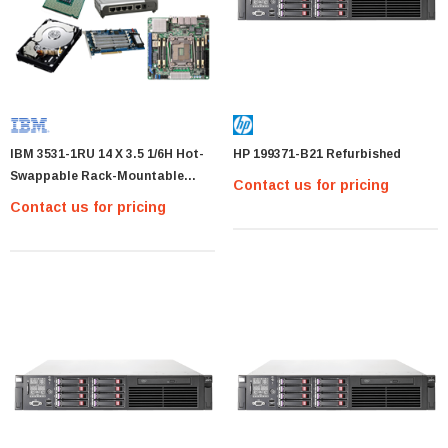
IBM 3531-1RU 14 X 3.5 1/6H Hot-
HP 199371-B21 Refurbished
Swappable Rack-Mountable
Contact us for pricing
Black
Contact us for pricing