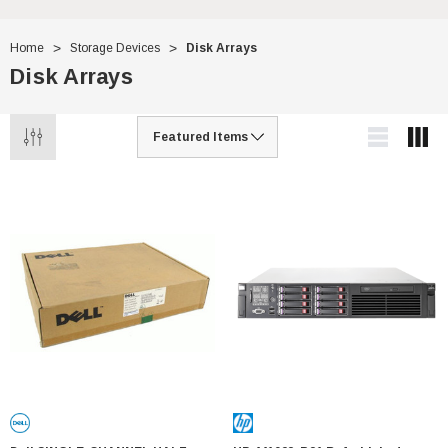
Home
Storage Devices
Disk Arrays
Disk Arrays