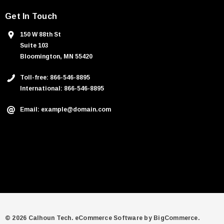
Get In Touch
150 W 88th St
Suite 103
Bloomington, MN 55420
Toll-free: 866-546-8895
International: 866-546-8895
Email: example@domain.com
© 2026 Calhoun Tech.
eCommerce Software by
BigCommerce.