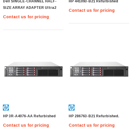
Dell SINGLE-CHANNEL HALF-
HP 441093-B21 Refurbished
SIZE ARRAY ADAPTER Ultra2
Contact us for pricing
Contact us for pricing
HP 3R-A4076-AA Refurbished
HP 286763-B21 Refurbished.
Contact us for pricing
Contact us for pricing