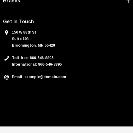
Brands
Get In Touch
150 W 88th St
Suite 103
Bloomington, MN 55420
Toll-free: 866-546-8895
International: 866-546-8895
Email: example@domain.com