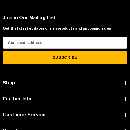
Join in Our Mailing List
Get the latest updates on new products and upcoming sales
E
m
a
i
l
A
Shop
d
d
r
Further Info.
e
s
Customer Service
s