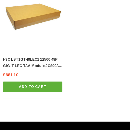
H3C LST1GT48LEC1 12500 48P
GIG-T LEC TAA Module JC809A -
(LST1GT48LEC1)
$681.10
ADD TO CART