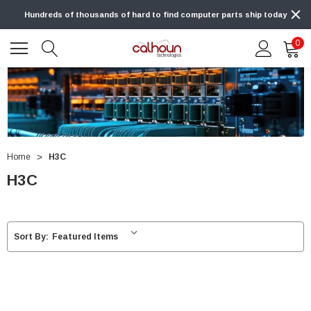
Hundreds of thousands of hard to find computer parts ship today
0
Home
H3C
H3C
Sort By: