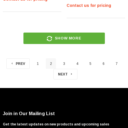
2.5-Inch Internal Hard Drive -
Contact us for pricing
(49Y1934)
SHOW MORE
PREV
1
2
3
4
5
6
7
NEXT
Join in Our Mailing List
Get the latest updates on new products and upcoming sales