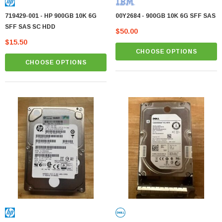
719429-001 - HP 900GB 10K 6G
00Y2684 - 900GB 10K 6G SFF SAS
SFF SAS SC HDD
$50.00
$15.50
CHOOSE OPTIONS
CHOOSE OPTIONS