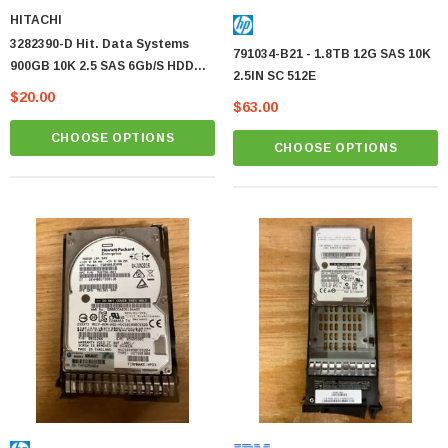
HITACHI
3282390-D Hit. Data Systems
791034-B21 - 1.8TB 12G SAS 10K
900GB 10K 2.5 SAS 6Gb/s HDD
2.5IN SC 512E
Hitachi OEM
$20.00
$63.00
CHOOSE OPTIONS
CHOOSE OPTIONS