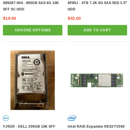
689287-004 - 900GB SAS 6G 10K
6P85J - 4TB 7.2K 6G SAS SED 3.5"
SFF SC HDD
HDD
$19.00
$43.00
CHOOSE OPTIONS
ADD TO CART
YJ0GR - DELL 300GB 10K SFF
Intel RAID Expander RES3TV360