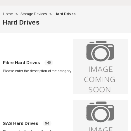
Home
Storage Devices
Hard Drives
Hard Drives
Fibre Hard Drives
46
Please enter the description of the category
SAS Hard Drives
94