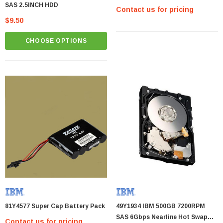
SAS 2.5INCH HDD
Contact us for pricing
$9.50
CHOOSE OPTIONS
81Y4577 Super Cap Battery Pack
49Y1934 IBM 500GB 7200RPM
SAS 6Gbps Nearline Hot Swap
Contact us for pricing