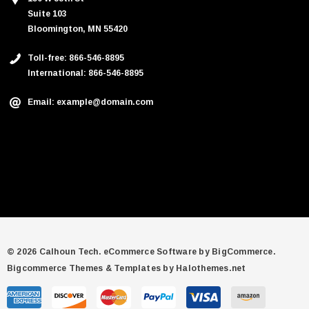
Suite 103
Bloomington, MN 55420
Toll-free: 866-546-8895
International: 866-546-8895
Email: example@domain.com
© 2026 Calhoun Tech.
eCommerce Software by
BigCommerce.
Bigcommerce Themes & Templates by Halothemes.net