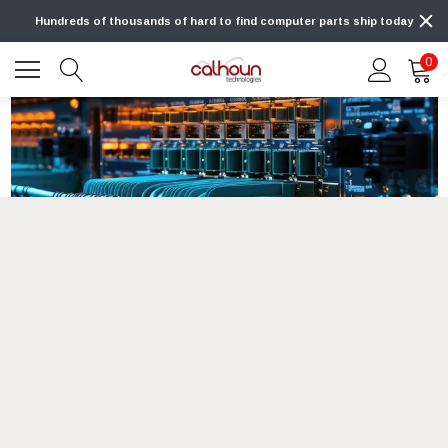
Hundreds of thousands of hard to find computer parts ship today
0