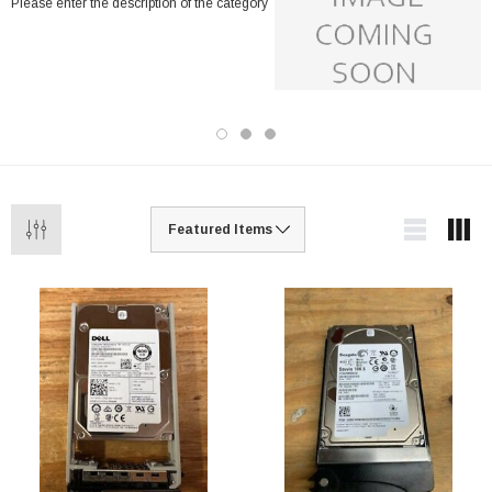
Please enter the description of the category