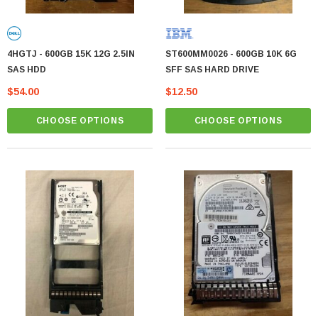
4HGTJ - 600GB 15K 12G 2.5IN
ST600MM0026 - 600GB 10K 6G
SAS HDD
SFF SAS HARD DRIVE
$54.00
$12.50
CHOOSE OPTIONS
CHOOSE OPTIONS
MTA36ASF2G72PZ-2G1 Micron 16GB PC4-
17000 DDR4-2133 ECC REG Memory Module
MTA36ASF2G
Contact us for pricing
PTIONS