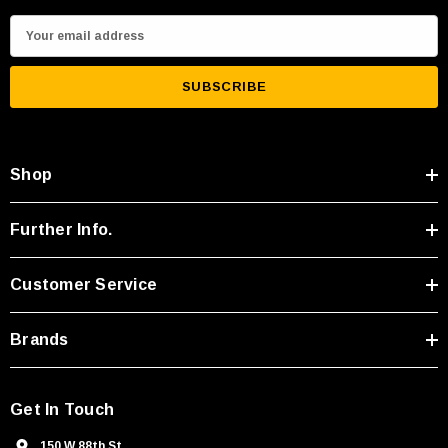
E
m
a
i
l
A
Shop
d
d
r
Further Info.
e
s
Customer Service
s
Brands
Get In Touch
150 W 88th St