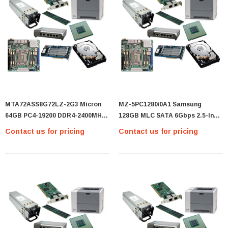
MTA72ASS8G72LZ-2G3 Micron
MZ-5PC1280/0A1 Samsung
64GB PC4-19200 DDR4-2400MHz
128GB MLC SATA 6Gbps 2.5-Inch
ECC Registered CL17 288-Pin
Internal Solid State Drive (SSD)
Contact us for pricing
Contact us for pricing
Load Reduced DIMM 1.2V Quad
For Mac Mini IMac And MacBook
Rank Server Memory Module -
Pro - (MZ-5PC1280/0A1)
(MTA72ASS8G72LZ-2G3)