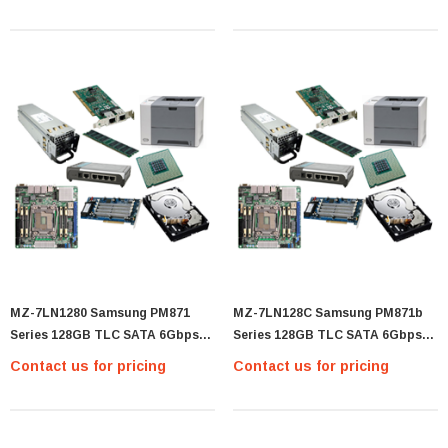
(MZ-76E4T0B/AM)
(MZ-76E4T0E)
MZ-7LN1280 Samsung PM871
MZ-7LN128C Samsung PM871b
Series 128GB TLC SATA 6Gbps
Series 128GB TLC SATA 6Gbps
(AES-256) 2.5-Inch Internal Solid
2.5-Inch Internal Solid State
Contact us for pricing
Contact us for pricing
State Drive (SSD) - (MZ-7LN1280)
Drive (SSD) - (MZ-7LN128C)