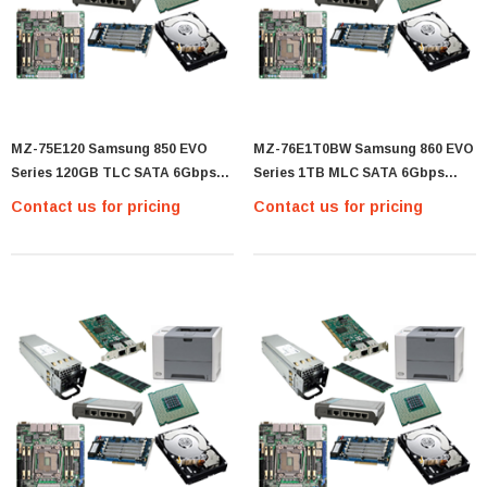
MZ-75E120 Samsung 850 EVO
MZ-76E1T0BW Samsung 860 EVO
Series 120GB TLC SATA 6Gbps
Series 1TB MLC SATA 6Gbps
(AES-256 / TCG Opal 2.0) 2.5-Inch
(AES-256 / TCG Opal 2.0) 2.5-Inch
Contact us for pricing
Contact us for pricing
Internal Solid State Drive (SSD) -
Internal Solid State Drive (SSD) -
(MZ-75E120)
(MZ-76E1T0BW)