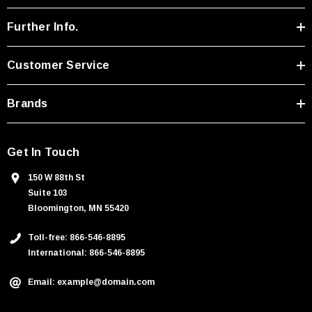
d
r
Further Info.
e
s
Customer Service
s
Brands
Get In Touch
150 W 88th St
Suite 103
Bloomington, MN 55420
Toll-free: 866-546-8895
International: 866-546-8895
Email: example@domain.com