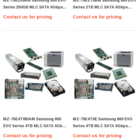
MZ-76E250BW Samsung 860 EVO
MZ-76E2T0BW Samsung 860 EVO
Series 250GB MLC SATA 6Gbps
Series 2TB MLC SATA 6Gbps
(AES-256 / TCG Opal 2.0) 2.5-Inch
(AES-256 / TCG Opal 2.0) 2.5-Inch
Contact us for pricing
Contact us for pricing
Internal Solid State Drive (SSD) -
Internal Solid State Drive (SSD) -
(MZ-76E250BW)
(MZ-76E2T0BW)
MZ-76E4T0B/AM Samsung 860
MZ-76E4T0E Samsung 860 EVO
EVO Series 4TB MLC SATA 6Gbps
Series 4TB MLC SATA 6Gbps
(AES-256 / TCG Opal 2.0) 2.5-Inch
(AES-256 / TCG Opal 2.0) 2.5-Inch
Contact us for pricing
Contact us for pricing
Internal Solid State Drive (SSD) -
Internal Solid State Drive (SSD) -