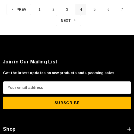
PREV
1
2
3
4
5
6
7
NEXT
Join in Our Mailing List
Get the latest updates on new products and upcoming sales
E
m
a
i
l
A
Shop
d