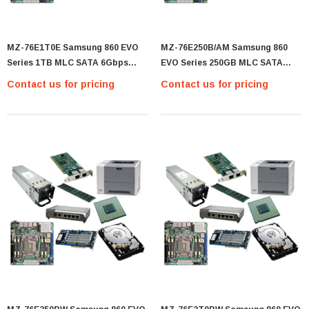
MZ-76E1T0E Samsung 860 EVO
MZ-76E250B/AM Samsung 860
Series 1TB MLC SATA 6Gbps
EVO Series 250GB MLC SATA
(AES-256 / TCG Opal 2.0) 2.5-Inch
6Gbps (AES-256 / TCG Opal 2.0)
Contact us for pricing
Contact us for pricing
Internal Solid State Drive (SSD) -
2.5-Inch Internal Solid State
(MZ-76E1T0E)
Drive (SSD) - (MZ-76E250B/AM)