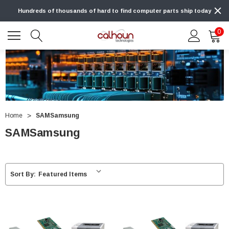
Hundreds of thousands of hard to find computer parts ship today
0
Home
SAMSamsung
SAMSamsung
Sort By: